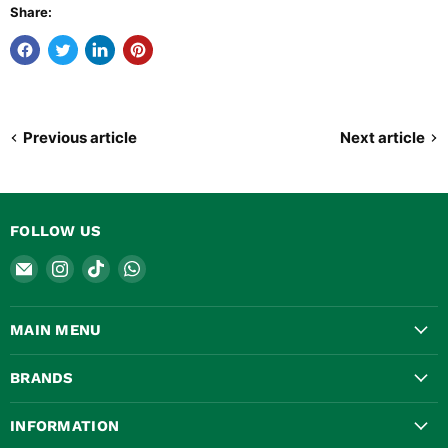
Share:
Previous article
Next article
FOLLOW US
Email
Find
Find
Find
Safety
us
us
us
Valves
on
on
on
MAIN MENU
Online
Instagram
TikTok
WhatsApp
BRANDS
INFORMATION