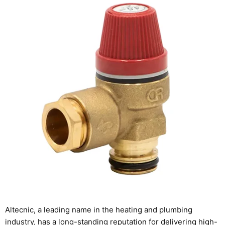
Altecnic, a leading name in the heating and plumbing
industry, has a long-standing reputation for delivering high-