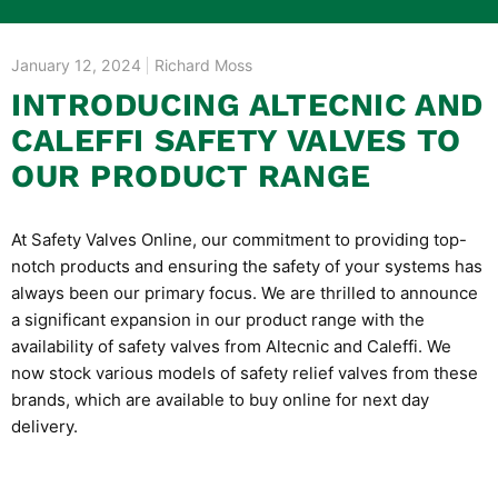
January 12, 2024
Richard Moss
INTRODUCING ALTECNIC AND
CALEFFI SAFETY VALVES TO
OUR PRODUCT RANGE
At Safety Valves Online, our commitment to providing top-
notch products and ensuring the safety of your systems has
always been our primary focus. We are thrilled to announce
a significant expansion in our product range with the
availability of safety valves from
Altecnic and Caleffi
. We
now stock various models of safety relief valves from these
brands, which are available to buy online for next day
delivery.