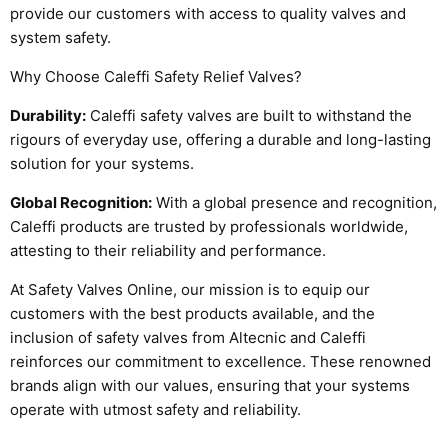
provide our customers with access to quality valves and
system safety.
Why Choose Caleffi Safety Relief Valves?
Durability:
Caleffi safety valves are built to withstand the
rigours of everyday use, offering a durable and long-lasting
solution for your systems.
Global Recognition:
With a global presence and recognition,
Caleffi products are trusted by professionals worldwide,
attesting to their reliability and performance.
At Safety Valves Online, our mission is to equip our
customers with the best products available, and the
inclusion of safety valves from Altecnic and Caleffi
reinforces our commitment to excellence. These renowned
brands align with our values, ensuring that your systems
operate with utmost safety and reliability.