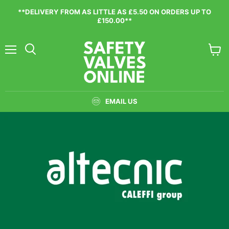
**DELIVERY FROM AS LITTLE AS £5.50 ON ORDERS UP TO
£150.00**
Menu
View
cart
EMAIL US