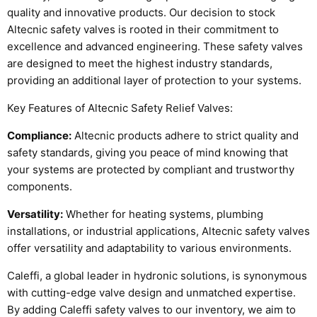
quality and innovative products. Our decision to stock
Altecnic safety valves is rooted in their commitment to
excellence and advanced engineering. These safety valves
are designed to meet the highest industry standards,
providing an additional layer of protection to your systems.
Key Features of Altecnic Safety Relief Valves:
Compliance:
Altecnic products adhere to strict quality and
safety standards, giving you peace of mind knowing that
your systems are protected by compliant and trustworthy
components.
Versatility:
Whether for heating systems, plumbing
installations, or industrial applications, Altecnic safety valves
offer versatility and adaptability to various environments.
Caleffi, a global leader in hydronic solutions, is synonymous
with cutting-edge valve design and unmatched expertise.
By adding Caleffi safety valves to our inventory, we aim to