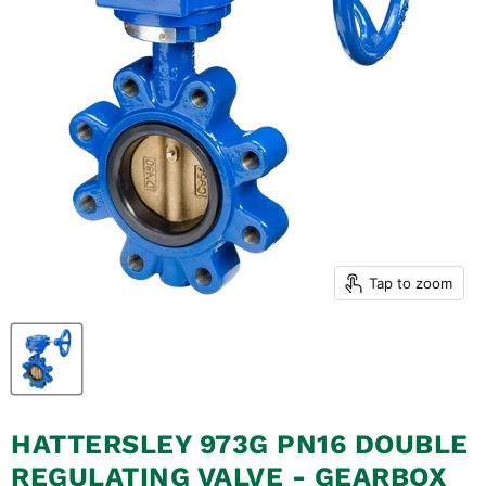
Tap to zoom
HATTERSLEY 973G PN16 DOUBLE
REGULATING VALVE - GEARBOX