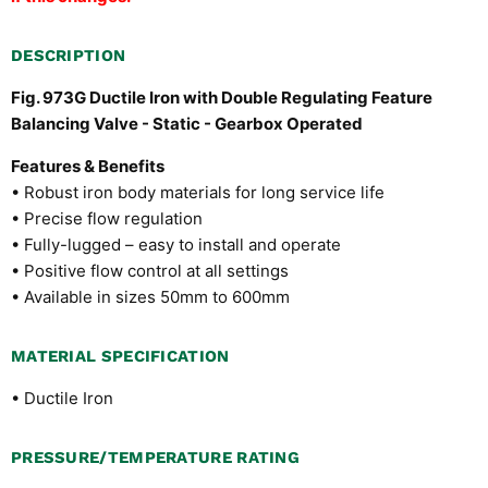
DESCRIPTION
Fig. 973G Ductile Iron with Double Regulating Feature
Balancing Valve - Static - Gearbox Operated
Features & Benefits
• Robust iron body materials for long service life
• Precise flow regulation
• Fully-lugged – easy to install and operate
• Positive flow control at all settings
• Available in sizes 50mm to 600mm
MATERIAL SPECIFICATION
• Ductile Iron
PRESSURE/TEMPERATURE RATING