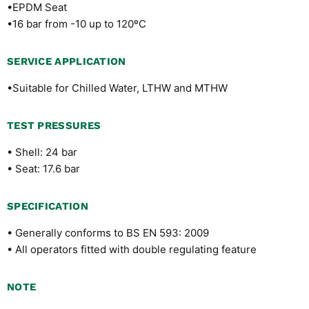
•EPDM Seat
•16 bar from -10 up to 120ºC
SERVICE APPLICATION
•Suitable for Chilled Water, LTHW and MTHW
TEST PRESSURES
• Shell: 24 bar
• Seat: 17.6 bar
SPECIFICATION
• Generally conforms to BS EN 593: 2009
• All operators fitted with double regulating feature
NOTE