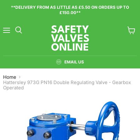
**DELIVERY FROM AS LITTLE AS £5.50 ON ORDERS UP TO
£150.00**
Menu
View
cart
EMAIL US
Home
Hattersley 973G PN16 Double Regulating Valve - Gearbox
Operated