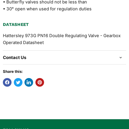
• Butterfly valves should not be less than
• 30° open when used for regulation duties
DATASHEET
Hattersley 973G PN16 Double Regulating Valve - Gearbox
Operated Datasheet
Contact Us
Share this: