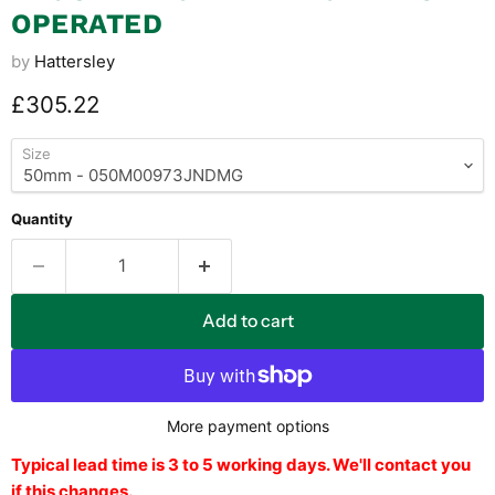
OPERATED
by
Hattersley
Current price
£305.22
Size
Quantity
Add to cart
More payment options
Typical lead time is 3 to 5 working days. We'll contact you
if this changes.