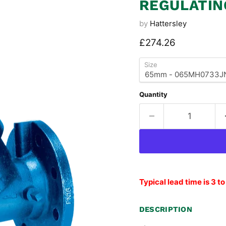
REGULATIN
by
Hattersley
Current price
£274.26
Size
Quantity
Typical lead time is 3 t
DESCRIPTION