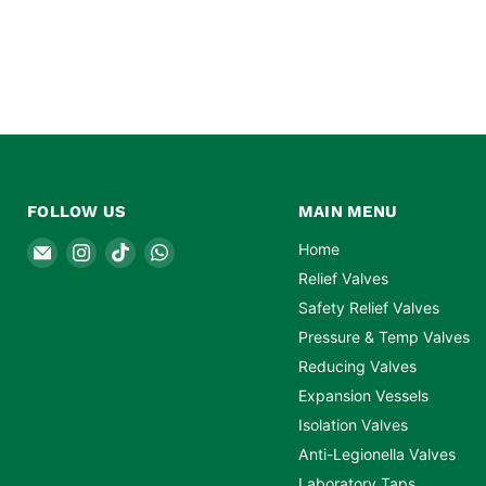
FOLLOW US
MAIN MENU
Email
Find
Find
Find
Home
Safety
us
us
us
Relief Valves
Valves
on
on
on
Safety Relief Valves
Online
Instagram
TikTok
WhatsApp
Pressure & Temp Valves
Reducing Valves
Expansion Vessels
Isolation Valves
Anti-Legionella Valves
Laboratory Taps