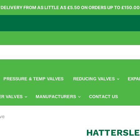
*DELIVERY FROM AS LITTLE AS £5.50 ON ORDERS UP TO £150.00
PRESSURE & TEMP VALVES
REDUCING VALVES
EXPA
ER VALVES
MANUFACTURERS
CONTACT US
ve
HATTERSLE