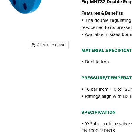
Fig. MH733 Double Regu
Features & Benefits
• The double regulating 
re-opened to its pre-set
• Available in sizes 6
Click to expand
MATERIAL SPECIFICA
• Ductile Iron
PRESSURE/TEMPERAT
• 16 bar from -10 to 120
• Ratings align with BS
SPECIFICATION
• Y-Pattern globe valve 
EN 1092-2 PN16