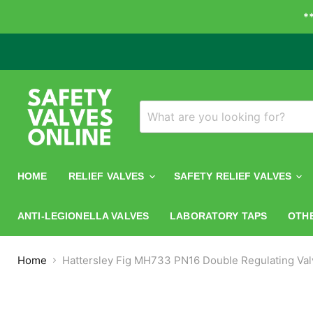
*
HOME
RELIEF VALVES
SAFETY RELIEF VALVES
ANTI-LEGIONELLA VALVES
LABORATORY TAPS
OTH
Home
Hattersley Fig MH733 PN16 Double Regulating Val