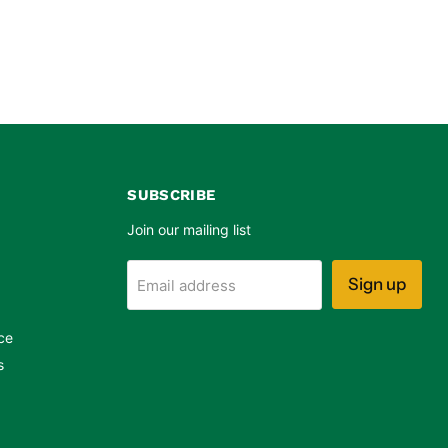
SUBSCRIBE
Join our mailing list
Sign up
Email address
ce
s