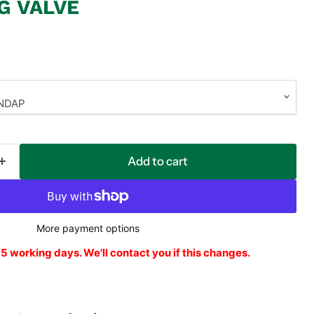
G VALVE
Add to cart
More payment options
o 5 working days. We'll contact you if this changes.