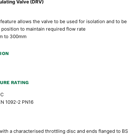
lating Valve (DRV)
feature allows the valve to be used for isolation and to be
 position to maintain required flow rate
5mm to 300mm
TION
URE RATING
ºC
 EN 1092-2 PN16
with a characterised throttling disc and ends flanged to BS