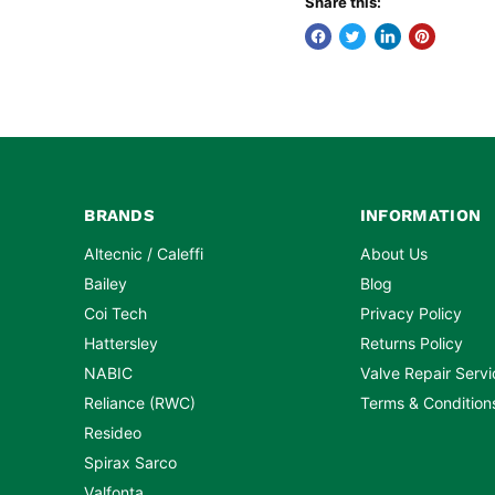
Share this:
BRANDS
INFORMATION
Altecnic / Caleffi
About Us
Bailey
Blog
Coi Tech
Privacy Policy
Hattersley
Returns Policy
NABIC
Valve Repair Servi
Reliance (RWC)
Terms & Condition
Resideo
Spirax Sarco
Valfonta