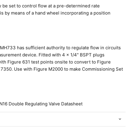
be set to control flow at a pre-determined rate
 is by means of a hand wheel incorporating a position
 MH733 has sufficient authority to regulate flow in circuits
asurement device. Fitted with 4 x 1/4" BSPT plugs
th Figure 631 test points onsite to convert to Figure
7350. Use with Figure M2000 to make Commissioning Set
N16 Double Regulating Valve Datasheet