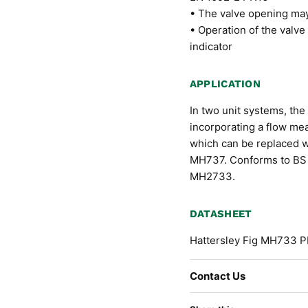
• The valve opening may 
• Operation of the valve
indicator
APPLICATION
In two unit systems, the
incorporating a flow me
which can be replaced wi
MH737. Conforms to BS 
MH2733.
DATASHEET
Hattersley Fig MH733 P
Contact Us